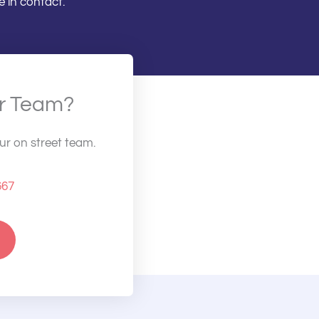
 in contact.
ur Team?
our on street team.
667