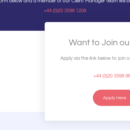
e form below and a member of our Client Manager team will be
+44 (0)20 3598 1206
Want to Join o
Apply via the link below to join 
+44 (0)20 3598 9
Apply Here