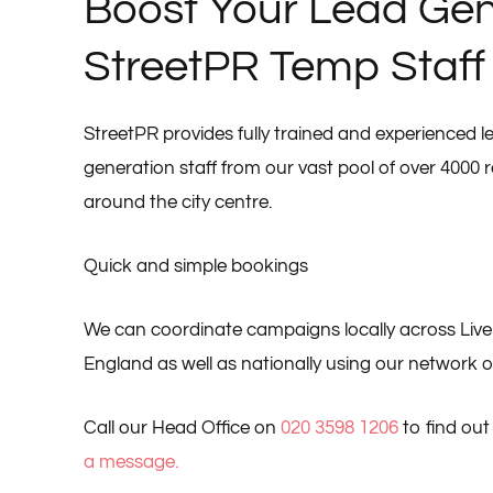
Boost Your Lead Gen
StreetPR Temp Staff
StreetPR provides fully trained and experienced 
generation staff from our vast pool of over 4000 r
around the city centre.
Quick and simple bookings
We can coordinate campaigns locally across Live
England as well as nationally using our network of 
Call our Head Office on
020 3598 1206
to find ou
a message.