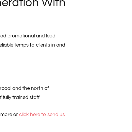
eration With
lead promotional and lead
eliable temps to clients in and
rpool and the north of
fully trained staff.
t more or
click here to send us