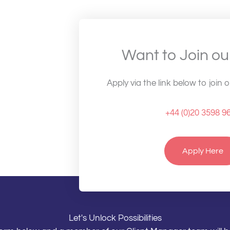
Want to Join o
Apply via the link below to join 
+44 (0)20 3598 9
Apply Here
Let's Unlock Possibilities