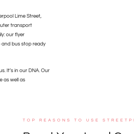
erpool Lime Street,
uter transport
: our flyer
op and bus stop ready
s. It’s in our DNA. Our
e as well as
TOP REASONS TO USE STREETP