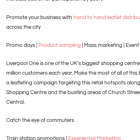
Promote your business with
hand to hand leaflet distrib
across the city
Promo days |
Product sampling
| Mass marketing | Event 
Liverpool One is one of the UK’s biggest shopping centre
million customers each year. Make the most of all of this f
a leafleting campaign targeting this retail hotspots alon
Shopping Centre and the bustling areas of Church Street
Central.
Catch the eye of commuters
Train station promotions |
Experiential Marketing