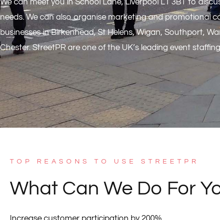
We can meet you in School Lane, Liverpool L1 3BT to discus
needs. We can also organise marketing and promotional c
businesses in Birkenhead, St Helens, Wigan, Southport, Wa
Chester. StreetPR are one of the UK’s leading event staffin
TOP REASONS TO USE STREETPR
What Can We Do For Y
Increase customer participation by 200%