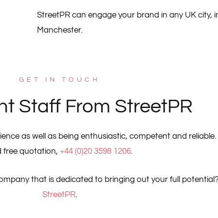
StreetPR can engage your brand in any UK city, 
Manchester.
GET IN TOUCH
nt Staff From StreetPR
ience as well as being enthusiastic, competent and reliable. 
 free quotation,
+44 (0)20 3598 1206
.
company that is dedicated to bringing out your full potential
StreetPR
.