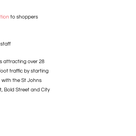
ution
to shoppers
staff
s attracting over 28
oot traffic by starting
g with the St Johns
, Bold Street and City