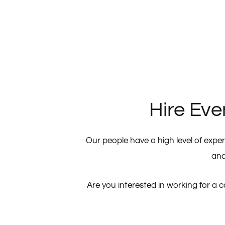
Hire Eve
Our people have a high level of exper
and
Are you interested in working for a 