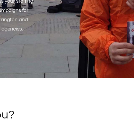
s your staffing
ampaigns for
rrington and
g agencies.
ou?