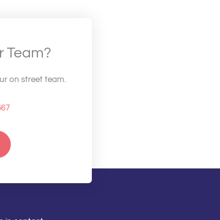
ur Team?
our on street team.
667