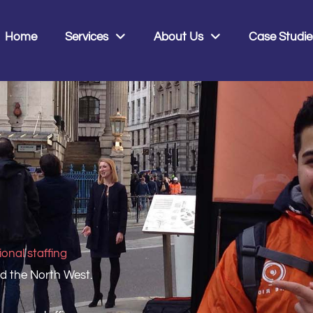
0
Home
Services
About Us
Case Studie
onal staffing
nd the North West.