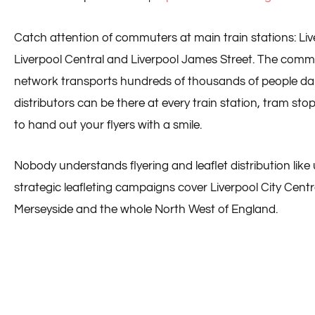
Catch attention of commuters at main train stations: Liv
Liverpool Central and Liverpool James Street. The comm
network transports hundreds of thousands of people daily
distributors can be there at every train station, tram st
to hand out your flyers with a smile.
Nobody understands flyering and leaflet distribution like u
strategic leafleting campaigns cover Liverpool City Centr
Merseyside and the whole North West of England.