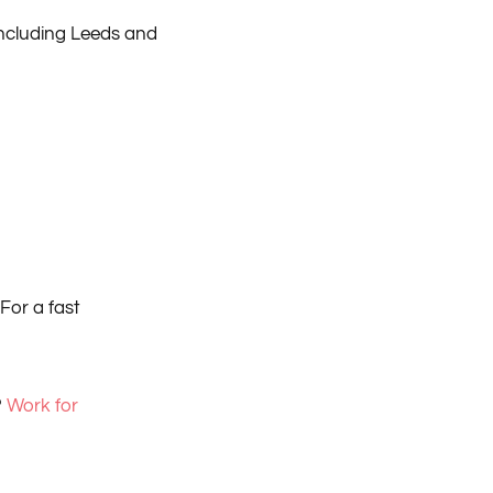
including Leeds and
For a fast
?
Work for