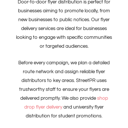
Door-to-door flyer distribution is perfect for
businesses aiming to promote locally, from
new businesses to public notices. Our flyer
delivery services are ideal for businesses
looking to engage with specific communities
or targeted audiences.
Before every campaign, we plan a detailed
route network and assign reliable flyer
distributors to key areas. StreetPR uses
trustworthy staff to ensure your flyers are
delivered promptly. We also provide
shop
drop flyer delivery
and university flyer
distribution for student promotions.