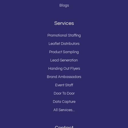
Blogs
Services
Promotional Staffing
Leaflet Distributors
Product Sampling
Lead Generation
Handing Out Flyers
Brand Ambassadors
Event Staff
Door To Door
Data Capture
All Services...
Contact