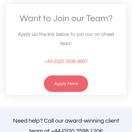
Want to Join our Team?
Apply via the link below to join our on street
team.
+44 (0)20 3598 9667
Apply Here
Need help? Call our award-winning client
team at
+44 (0)20 3598 1206