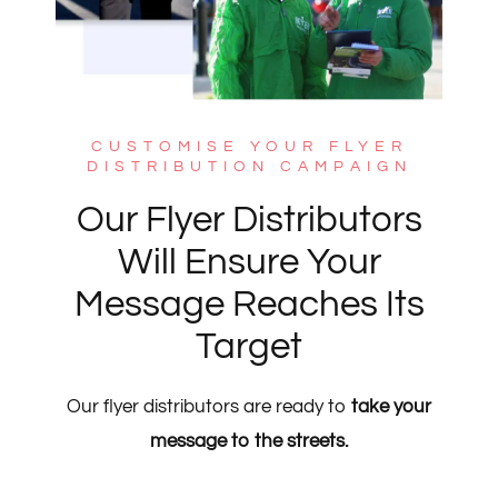
CUSTOMISE YOUR FLYER
DISTRIBUTION CAMPAIGN
Our Flyer Distributors
Will Ensure Your
Message Reaches Its
Target
Our flyer distributors are ready to
take your
message to the streets.