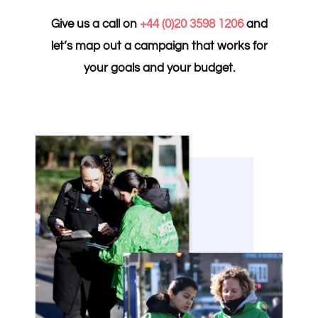
Give us a call on
+44 (0)20 3598 1206
and
let’s map out a campaign that works for
your goals and your budget.