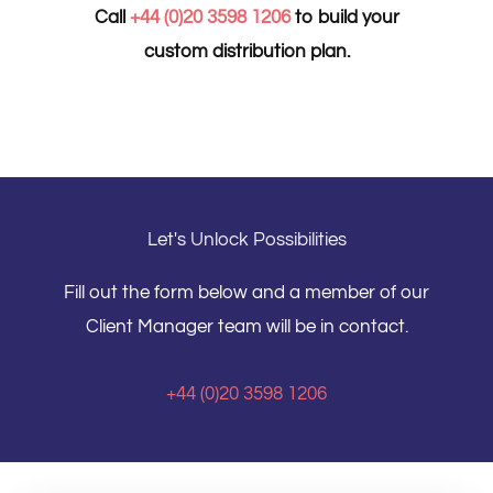
Call
+44 (0)20 3598 1206
to build your
custom distribution plan.
Let's Unlock Possibilities
Fill out the form below and a member of our
Client Manager team will be in contact.
+44 (0)20 3598 1206