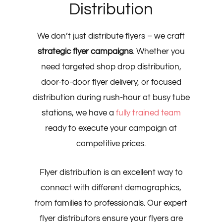
Distribution
We don’t just distribute flyers – we craft
strategic flyer campaigns
. Whether you
need targeted shop drop distribution,
door-to-door flyer delivery, or focused
distribution during rush-hour at busy tube
stations, we have a
fully trained team
ready to execute your campaign at
competitive prices.
Flyer distribution is an excellent way to
connect with different demographics,
from families to professionals. Our expert
flyer distributors ensure your flyers are