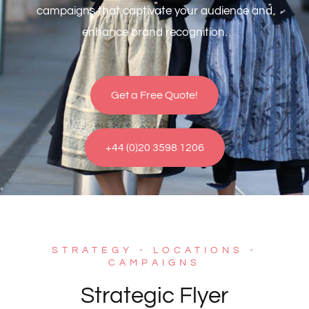
campaigns that captivate your audience and
enhance brand recognition.
Get a Free Quote!
+44 (0)20 3598 1206
STRATEGY - LOCATIONS -
CAMPAIGNS
Strategic Flyer