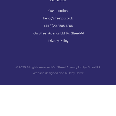
Our Location
hello@streetpr.co.uk
+44 (0)20 3598 1206
On Street Agency Ltd t/a StreetPR
Privacy Policy
© 2025 All rights reserved On Street Agency Ltd t/a StreetPR
Website designed and built by Harrix