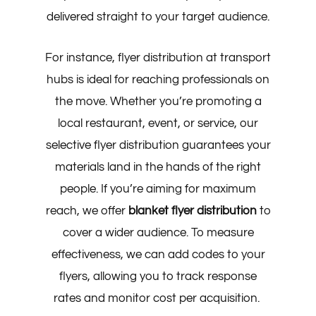
delivered straight to your target audience.
For instance, flyer distribution at transport
hubs is ideal for reaching professionals on
the move. Whether you’re promoting a
local restaurant, event, or service, our
selective flyer distribution guarantees your
materials land in the hands of the right
people. If you’re aiming for maximum
reach, we offer
blanket flyer distribution
to
cover a wider audience. To measure
effectiveness, we can add codes to your
flyers, allowing you to track response
rates and monitor cost per acquisition.