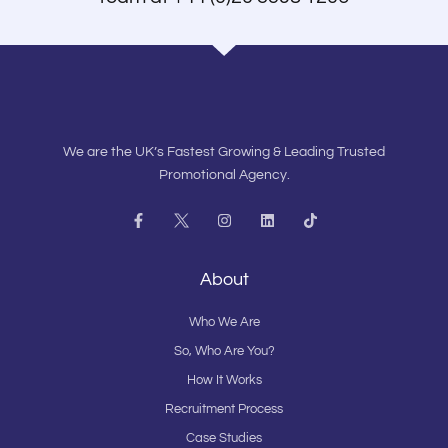
We are the UK’s Fastest Growing & Leading Trusted
Promotional Agency.
F
I
L
T
a
n
i
i
c
s
n
k
e
t
k
t
b
a
e
o
About
o
g
d
k
o
r
i
k
a
n
Who We Are
-
m
f
So, Who Are You?
How It Works
Recruitment Process
Case Studies