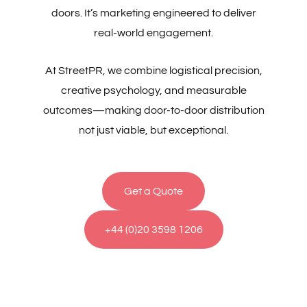
doors. It’s marketing engineered to deliver
real-world engagement.
At StreetPR, we combine logistical precision,
creative psychology, and measurable
outcomes—making door-to-door distribution
not just viable, but exceptional.
Get a Quote
+44 (0)20 3598 1206