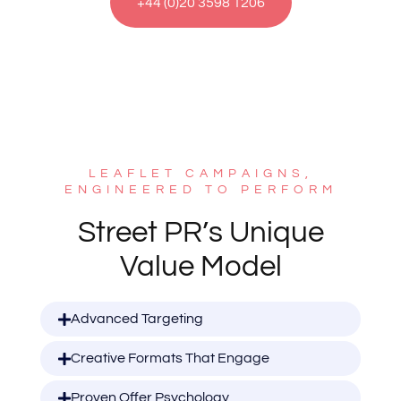
+44 (0)20 3598 1206
LEAFLET CAMPAIGNS,
ENGINEERED TO PERFORM
Street PR’s Unique
Value Model
Advanced Targeting
Creative Formats That Engage
Proven Offer Psychology