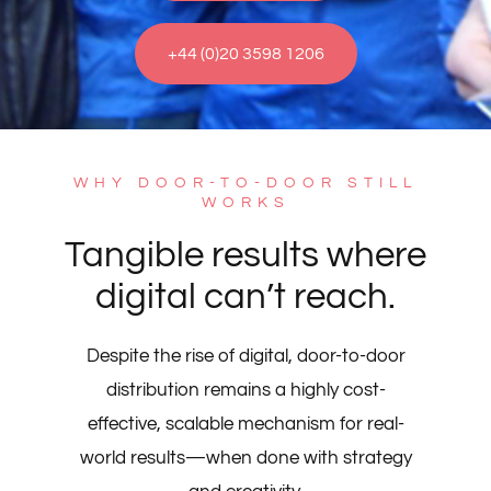
+44 (0)20 3598 1206
WHY DOOR-TO-DOOR STILL
WORKS
Tangible results where
digital can’t reach.
Despite the rise of digital, door-to-door
distribution remains a highly cost-
effective, scalable mechanism for real-
world results—when done with strategy