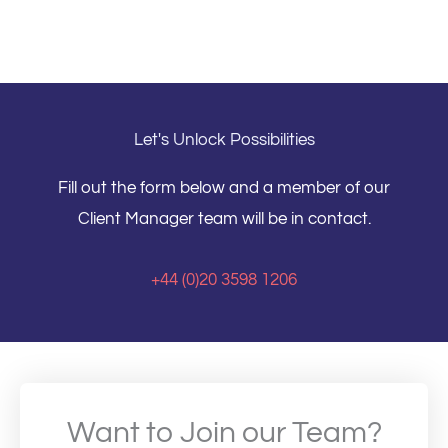
Let's Unlock Possibilities
Fill out the form below and a member of our
Client Manager team will be in contact.
+44 (0)20 3598 1206
Want to Join our Team?