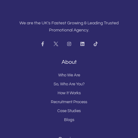
We are the UK’s Fastest Growing & Leading Trusted
Promotional Agency.
F
I
L
T
a
n
i
i
c
s
n
k
e
t
k
t
b
a
e
o
About
o
g
d
k
o
r
i
k
a
n
Who We Are
-
m
f
So, Who Are You?
How It Works
Recruitment Process
Case Studies
Blogs