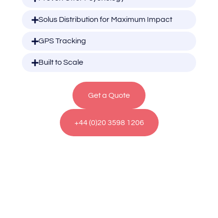
Solus Distribution for Maximum Impact
GPS Tracking
Built to Scale
Get a Quote
+44 (0)20 3598 1206