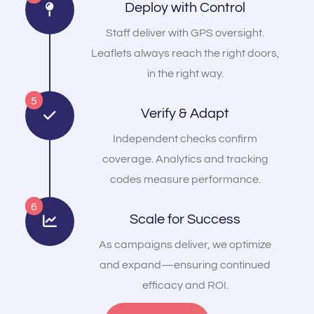
Deploy with Control
Staff deliver with GPS oversight.
Leaflets always reach the right doors,
in the right way.
5
Verify & Adapt
Independent checks confirm
coverage. Analytics and tracking
codes measure performance.
6
Scale for Success
As campaigns deliver, we optimize
and expand—ensuring continued
efficacy and ROI.