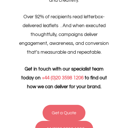
and creativity.
Over 92% of recipients read letterbox-
delivered leaflets . And when executed
thoughtfully, campaigns deliver
engagement, awareness, and conversion
that’s measurable and repeatable.
Get in touch with our specialist team
today on
+44 (0)20 3598 1206
to find out
how we can deliver for your brand.
Get a Quote