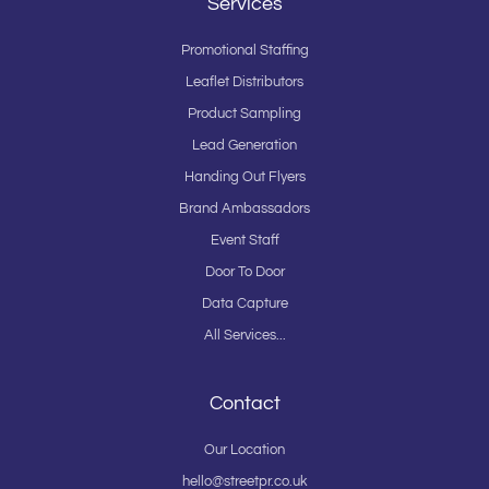
Services
Promotional Staffing
Leaflet Distributors
Product Sampling
Lead Generation
Handing Out Flyers
Brand Ambassadors
Event Staff
Door To Door
Data Capture
All Services...
Contact
Our Location
hello@streetpr.co.uk