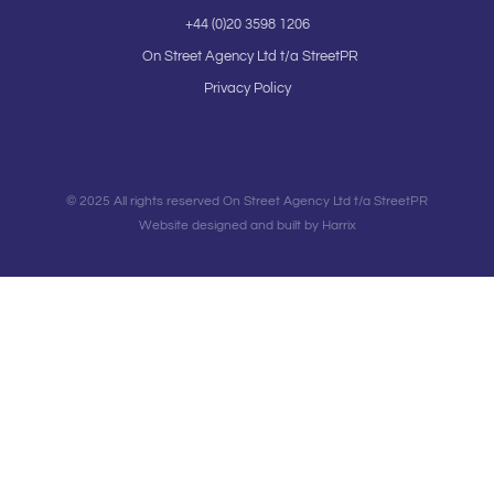
+44 (0)20 3598 1206
On Street Agency Ltd t/a StreetPR
Privacy Policy
© 2025 All rights reserved On Street Agency Ltd t/a StreetPR
Website designed and built by Harrix