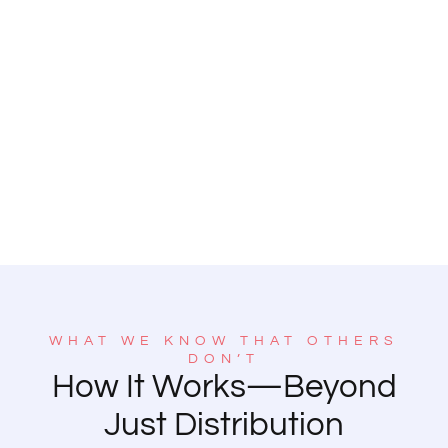
WHAT WE KNOW THAT OTHERS
DON’T
How It Works—Beyond
Just Distribution