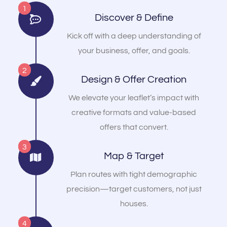
1
Discover & Define
Kick off with a deep understanding of
your business, offer, and goals.
2
Design & Offer Creation
We elevate your leaflet’s impact with
creative formats and value-based
offers that convert.
3
Map & Target
Plan routes with tight demographic
precision—target customers, not just
houses.
4