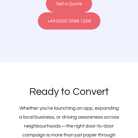
Get a Quote
+44 (0)20 3598 1206
Ready to Convert
Whether you’re launching an app, expanding
a local business, or driving awareness across
neighbourhoods—the right door-to-door
campaign is more than just paper through