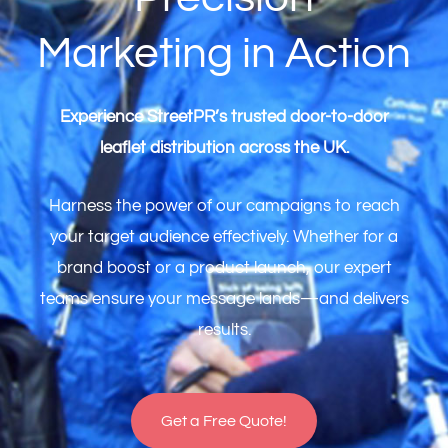
Marketing in Action
Experience StreetPR’s trusted door-to-door
leaflet distribution across the UK.
Harness the power of our campaigns to reach
your target audience effectively. Whether for a
brand boost or a product launch, our expert
teams ensure your message lands—and delivers
results.
Get a Free Quote!