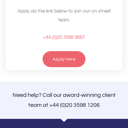
Apply via the link below to join our on street
team.
+44 (0)20 3598 9667
Apply Here
Need help? Call our award-winning client
team at
+44 (0)20 3598 1206