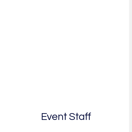
Event Staff