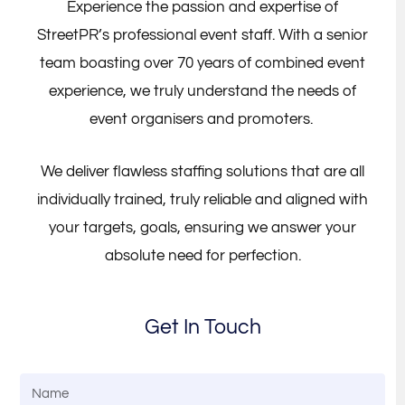
Experience the passion and expertise of
StreetPR’s professional event staff. With a senior
team boasting over 70 years of combined event
experience, we truly understand the needs of
event organisers and promoters.
We deliver flawless staffing solutions that are all
individually trained, truly reliable and aligned with
your targets, goals, ensuring we answer your
absolute need for perfection.
Get In Touch
N