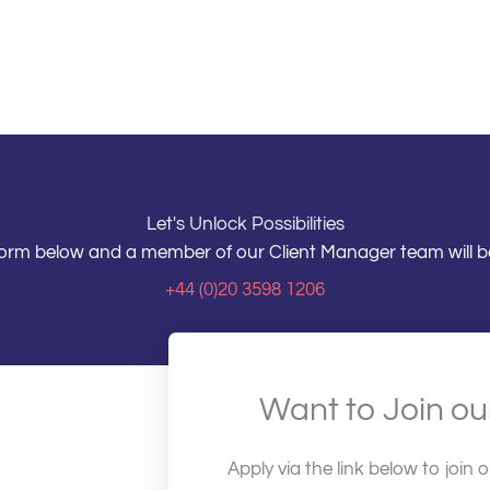
Let's Unlock Possibilities
e form below and a member of our Client Manager team will be
+44 (0)20 3598 1206
Want to Join o
Apply via the link below to join 