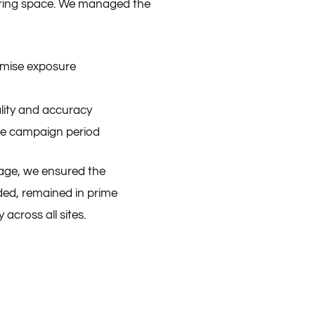
uring space. We managed the
imise exposure
ality and accuracy
he campaign period
tage, we ensured the
nded, remained in prime
 across all sites.