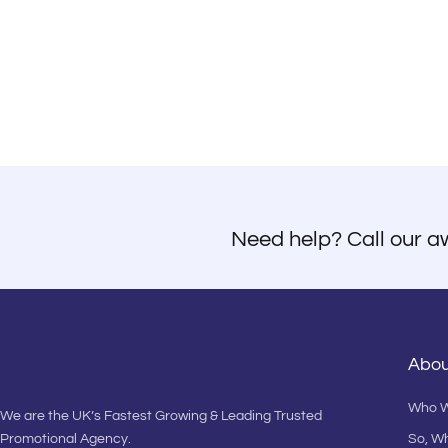
Need help? Call our a
Abou
Who W
We are the UK’s Fastest Growing & Leading Trusted
Promotional Agency.
So, W