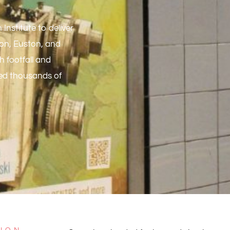
Institute to deliver
ton, Euston, and
h footfall and
hed thousands of
TION