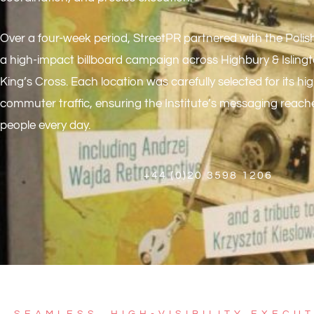
Over a four-week period,
StreetPR
partnered with the Polish 
a high-impact billboard campaign across Highbury & Isling
King’s Cross. Each location was carefully selected for its hig
commuter traffic, ensuring the Institute’s messaging reac
people every day.
+44 (0)20 3598 1206
SEAMLESS, HIGH-VISIBILITY EXECU