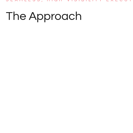
The Approach