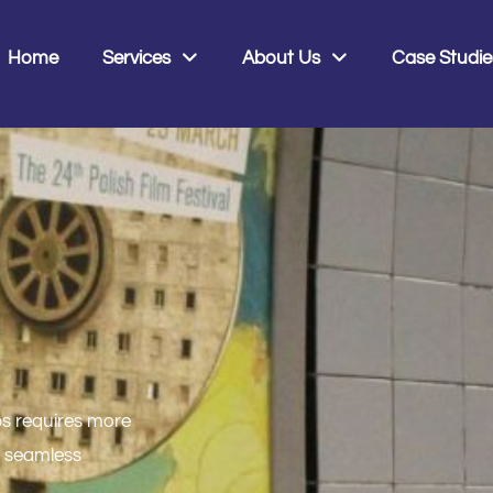
0
Home
Services
About Us
Case Studie
bs requires more
, seamless