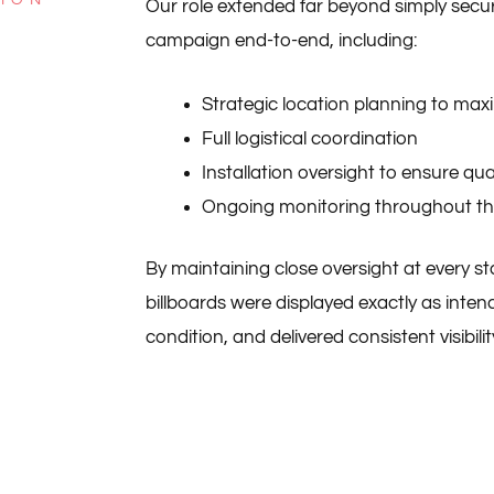
Our role extended far beyond simply sec
campaign end-to-end, including:
Strategic location planning to max
Full logistical coordination
Installation oversight to ensure qu
Ongoing monitoring throughout t
By maintaining close oversight at every s
billboards were displayed exactly as inte
condition, and delivered consistent visibility