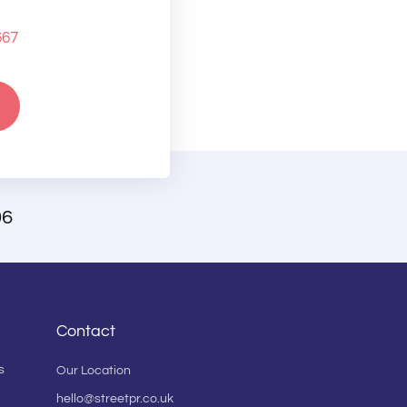
667
06
Contact
s
Our Location
hello@streetpr.co.uk