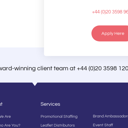
+44 (0)20 3598 9
Apply Here
ward-winning client team at
+44 (0)20 3598 12
t
Services
Brand Ambassador
e Are
Promotional Staffing
Event Staff
ho Are You?
Leaflet Distributors