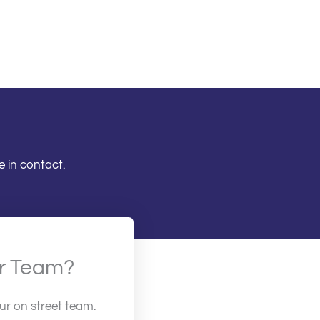
 in contact.
ur Team?
our on street team.