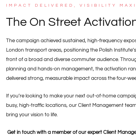
IMPACT DELIVERED, VISIBILITY MAX
The On Street Activatio
The campaign achieved sustained, high-frequency expos
London transport areas, positioning the Polish Institute
front of a broad and diverse commuter audience. Throug
planning and hands-on management, the activation ra
delivered strong, measurable impact across the four-wee
If you’re looking to make your next out-of-home campai
busy, high-traffic locations, our Client Management tea
bring your vision to life.
Get in touch with a member of our expert Client Mana