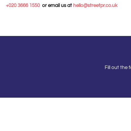
+020 3666 1550
or email us at
hello@streetpr.co.uk
Fill out th