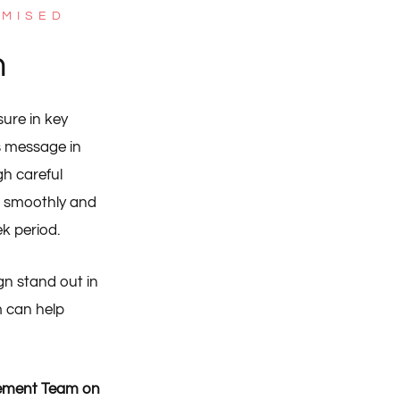
IMISED
n
ure in key
’s message in
h careful
n smoothly and
k period.
gn stand out in
m can help
gement Team on