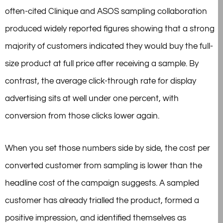
often-cited Clinique and ASOS sampling collaboration
produced widely reported figures showing that a strong
majority of customers indicated they would buy the full-
size product at full price after receiving a sample. By
contrast, the average click-through rate for display
advertising sits at well under one percent, with
conversion from those clicks lower again.
When you set those numbers side by side, the cost per
converted customer from sampling is lower than the
headline cost of the campaign suggests. A sampled
customer has already trialled the product, formed a
positive impression, and identified themselves as