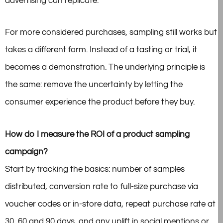
advertising can replicate.
For more considered purchases, sampling still works but
takes a different form. Instead of a tasting or trial, it
becomes a demonstration. The underlying principle is
the same: remove the uncertainty by letting the
consumer experience the product before they buy.
How do I measure the ROI of a product sampling
campaign?
Start by tracking the basics: number of samples
distributed, conversion rate to full-size purchase via
voucher codes or in-store data, repeat purchase rate at
30, 60 and 90 days, and any uplift in social mentions or