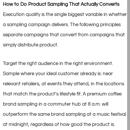
How to Do Product Sampling That Actually Converts
Execution quality is the single biggest variable in whether
a sampling campaign delivers. The following principles
separate campaigns that convert from campaigns that
simply distribute product.
Target the right audience in the right environment.
Sample where your ideal customer already is: near
relevant retailers, at events they attend, in the locations
that match the product’s lifestyle fit. A premium coffee
brand sampling in a commuter hub at 8 a.m. will
outperform the same brand sampling at a music festival
at midnight, regardless of how good the product is.