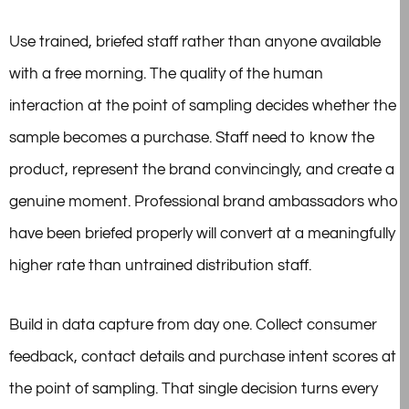
Use trained, briefed staff rather than anyone available
with a free morning. The quality of the human
interaction at the point of sampling decides whether the
sample becomes a purchase. Staff need to know the
product, represent the brand convincingly, and create a
genuine moment. Professional brand ambassadors who
have been briefed properly will convert at a meaningfully
higher rate than untrained distribution staff.
Build in data capture from day one. Collect consumer
feedback, contact details and purchase intent scores at
the point of sampling. That single decision turns every