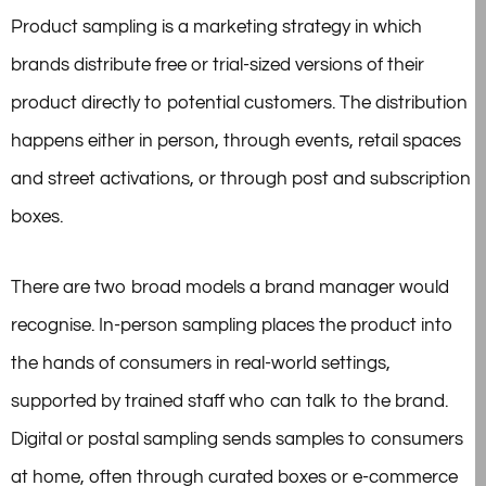
Product sampling is a marketing strategy in which
brands distribute free or trial-sized versions of their
product directly to potential customers. The distribution
happens either in person, through events, retail spaces
and street activations, or through post and subscription
boxes.
There are two broad models a brand manager would
recognise. In-person sampling places the product into
the hands of consumers in real-world settings,
supported by trained staff who can talk to the brand.
Digital or postal sampling sends samples to consumers
at home, often through curated boxes or e-commerce