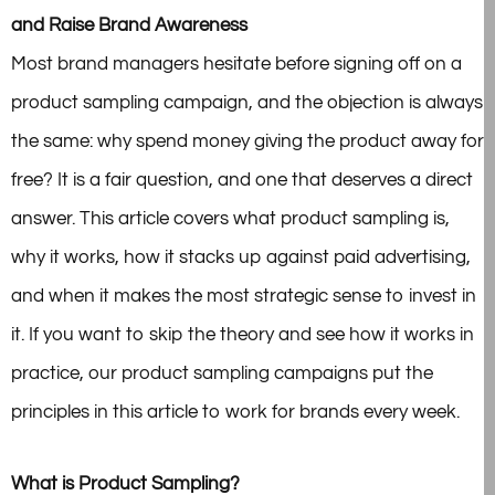
and Raise Brand Awareness
Most brand managers hesitate before signing off on a
product sampling campaign, and the objection is always
the same: why spend money giving the product away for
free? It is a fair question, and one that deserves a direct
answer. This article covers what product sampling is,
why it works, how it stacks up against paid advertising,
and when it makes the most strategic sense to invest in
it. If you want to skip the theory and see how it works in
practice, our product sampling campaigns put the
principles in this article to work for brands every week.
What is Product Sampling?