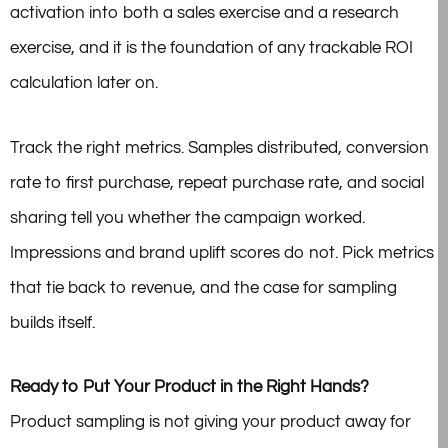
activation into both a sales exercise and a research
exercise, and it is the foundation of any trackable ROI
calculation later on.
Track the right metrics. Samples distributed, conversion
rate to first purchase, repeat purchase rate, and social
sharing tell you whether the campaign worked.
Impressions and brand uplift scores do not. Pick metrics
that tie back to revenue, and the case for sampling
builds itself.
Ready to Put Your Product in the Right Hands?
Product sampling is not giving your product away for