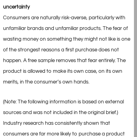
uncertainty
Consumers are naturally risk-averse, particularly with
unfamiliar brands and unfamiliar products. The fear of
wasting money on something they might not like is one
of the strongest reasons a first purchase does not
happen. A free sample removes that fear entirely. The
product is allowed to make its own case, on its own
merits, in the consumer’s own hands.
(Note: The following information is based on external
sources and was not included in the original brief.)
Industry research has consistently shown that
consumers are far more likely to purchase a product