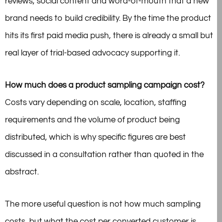
reviews, social content and word-of-mouth that a new
brand needs to build credibility. By the time the product
hits its first paid media push, there is already a small but
real layer of trial-based advocacy supporting it.
How much does a product sampling campaign cost?
Costs vary depending on scale, location, staffing
requirements and the volume of product being
distributed, which is why specific figures are best
discussed in a consultation rather than quoted in the
abstract.
The more useful question is not how much sampling
costs, but what the cost per converted customer is