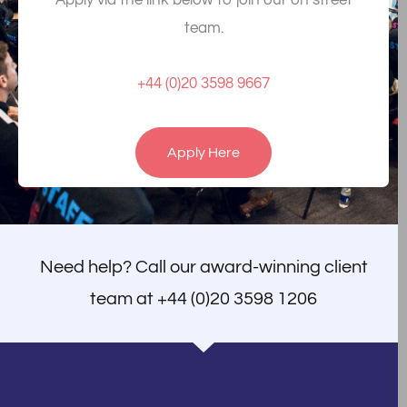
Apply via the link below to join our on street
team.
+44 (0)20 3598 9667
Apply Here
Need help? Call our award-winning client
team at
+44 (0)20 3598 1206