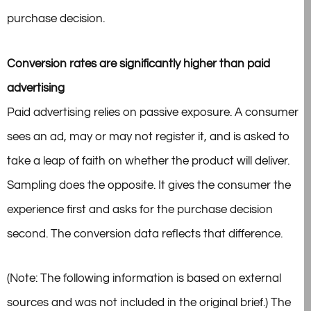
purchase decision.
Conversion rates are significantly higher than paid
advertising
Paid advertising relies on passive exposure. A consumer
sees an ad, may or may not register it, and is asked to
take a leap of faith on whether the product will deliver.
Sampling does the opposite. It gives the consumer the
experience first and asks for the purchase decision
second. The conversion data reflects that difference.
(Note: The following information is based on external
sources and was not included in the original brief.) The