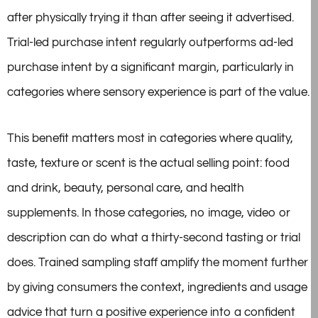
after physically trying it than after seeing it advertised.
Trial-led purchase intent regularly outperforms ad-led
purchase intent by a significant margin, particularly in
categories where sensory experience is part of the value.
This benefit matters most in categories where quality,
taste, texture or scent is the actual selling point: food
and drink, beauty, personal care, and health
supplements. In those categories, no image, video or
description can do what a thirty-second tasting or trial
does. Trained sampling staff amplify the moment further
by giving consumers the context, ingredients and usage
advice that turn a positive experience into a confident