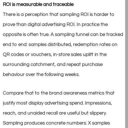
ROI is measurable and traceable
There is a perception that sampling ROI is harder to
prove than digital advertising ROI. In practice the
opposite is often true. A sampling funnel can be tracked
end to end: samples distributed, redemption rates on
QR codes or vouchers, in-store sales uplift in the
surrounding catchment, and repeat purchase
behaviour over the following weeks.
Compare that to the brand awareness metrics that
justify most display advertising spend. Impressions,
reach, and unaided recall are useful but slippery.
Sampling produces concrete
numbers: X samples