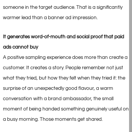
someone in the
target audience. That is a significantly
warmer lead than a banner ad impression.
It generates word-of-mouth and social proof that paid
ads cannot buy
A positive sampling experience does more than create a
customer. It creates a story. People remember not just
what they tried, but how they felt when they tried it: the
surprise of an unexpectedly good flavour, a warm
conversation with a brand ambassador, the small
moment of being handed something genuinely useful on
a busy morning. Those moments get shared.