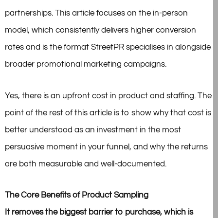
partnerships. This article focuses on the in-person
model, which consistently delivers higher conversion
rates and is the format StreetPR specialises in alongside
broader promotional marketing campaigns.
Yes, there is an upfront cost in product and staffing. The
point of the rest of this article is to show why that cost is
better understood as an investment in the most
persuasive moment in your funnel, and why the returns
are both measurable and well-documented.
The Core Benefits of Product Sampling
It removes the biggest barrier to purchase, which is