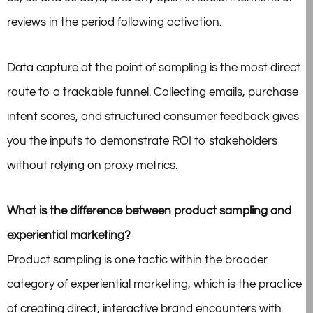
reviews in the period following activation.
Data capture at the point of sampling is the most direct
route to a trackable funnel. Collecting emails, purchase
intent scores, and structured consumer feedback gives
you the inputs to
demonstrate ROI to stakeholders
without relying on proxy metrics.
What is the difference between product sampling and
experiential marketing?
Product sampling is one tactic within the broader
category of experiential marketing, which is the practice
of creating direct, interactive brand encounters with