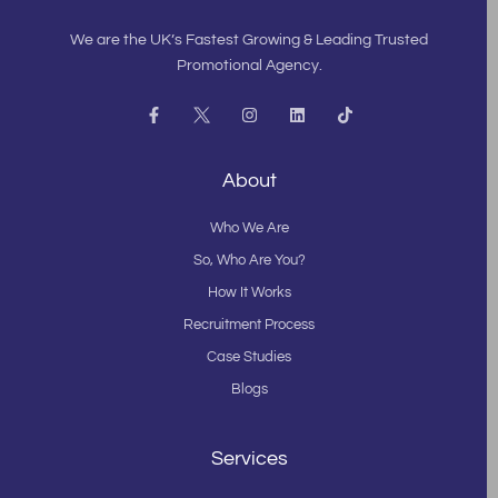
We are the UK’s Fastest Growing & Leading Trusted
Promotional Agency.
F
I
L
T
a
n
i
i
c
s
n
k
e
t
k
t
b
a
e
o
About
o
g
d
k
o
r
i
k
a
n
Who We Are
-
m
f
So, Who Are You?
How It Works
Recruitment Process
Case Studies
Blogs
Services