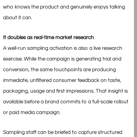
who knows the product and genuinely enjoys talking
about it can.
It doubles as real-time market research
A well-run sampling activation is also a live research
exercise. While the campaign is generating trial and
conversion, the same touchpoints are producing
immediate, unfiltered consumer feedback on taste,
packaging, usage and first impressions. That insight is
available before a brand commits to a full-scale rollout
or paid media campaign.
Sampling staff can be briefed to capture structured