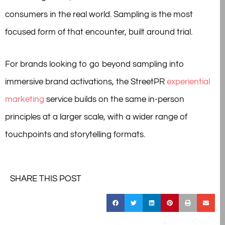
consumers in the real world. Sampling is the most
focused form of that encounter, built around trial.
For brands looking to go beyond sampling into
immersive brand activations, the StreetPR
experiential
marketing
service builds on the same in-person
principles at a larger scale, with a wider range of
touchpoints and storytelling formats.
SHARE THIS POST