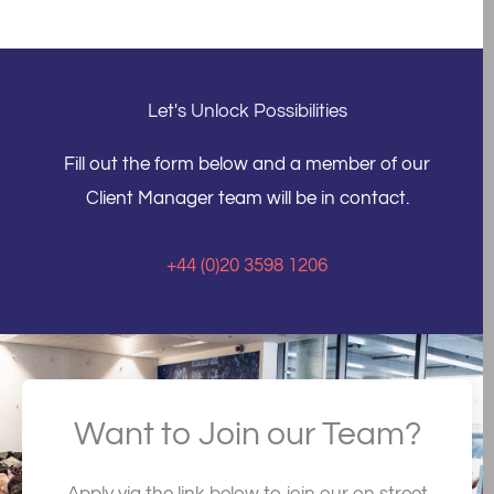
Let's Unlock Possibilities
Fill out the form below and a member of our
Client Manager team will be in contact.
+44 (0)20 3598 1206
Want to Join our Team?