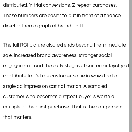
distributed, Y trial conversions, Z repeat purchases.
Those numbers are easier to put in front of a finance
director than a graph of brand uplift.
The full ROI picture also extends beyond the immediate
sale. Increased brand awareness, stronger social
engagement, and the early stages of customer loyalty all
contribute to lifetime customer value in ways that a
single ad impression cannot match. A sampled
customer who becomes a repeat buyer is worth a
multiple of their first purchase. That is the comparison
that matters.