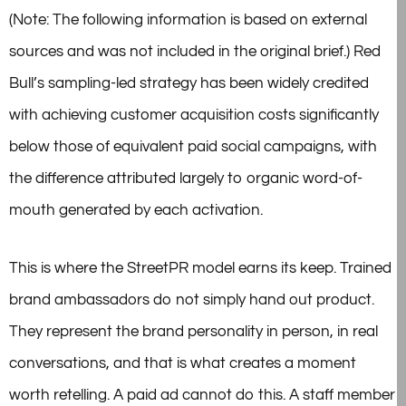
(Note: The following information is based on external
sources and was not included in the original brief.) Red
Bull’s sampling-led strategy has been widely credited
with achieving customer acquisition costs significantly
below those of equivalent paid social campaigns, with
the difference attributed largely to organic word-of-
mouth generated by each activation.
This is where the StreetPR model earns its keep. Trained
brand ambassadors do not simply hand out product.
They represent the brand personality in person, in real
conversations, and that is what creates a moment
worth retelling. A paid ad cannot do this. A staff member