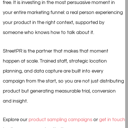
free. It is investing in the most persuasive moment in
your entire marketing funnel: a real person experiencing
your product in the right context, supported by
someone who knows how to talk about it.
StreetPR is the partner that makes that moment
happen at scale. Trained staff, strategic location
planning, and data capture are built into every
campaign from the start, so you are not just distributing
product but generating measurable trial, conversion
and insight.
Explore our
product sampling campaigns
or
get in touch