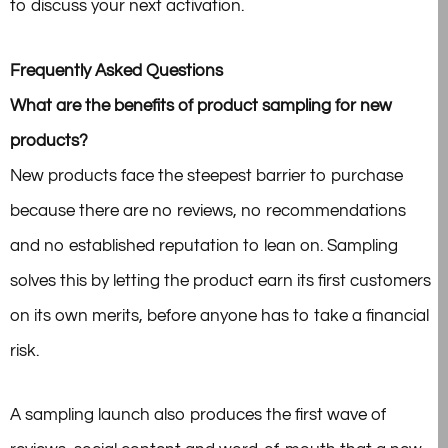
to discuss your next activation.
Frequently Asked Questions
What are the benefits of product sampling for new
products?
New products face the steepest barrier to purchase
because there are no reviews, no recommendations
and no established reputation to lean on. Sampling
solves this by letting the product earn its first customers
on its own merits, before anyone has to take a financial
risk.
A sampling launch also produces the first wave of