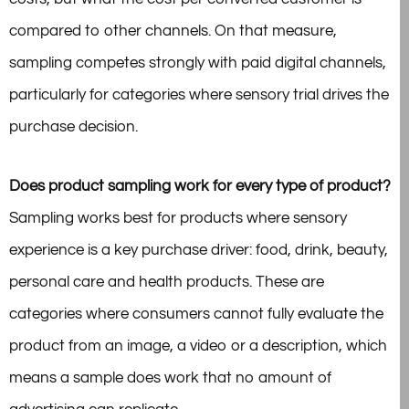
compared to other channels. On that measure,
sampling competes strongly with paid digital channels,
particularly for categories where sensory trial drives the
purchase decision.
Does product sampling work for every type of product?
Sampling works best for products where sensory
experience is a key purchase driver: food, drink, beauty,
personal care and health products. These are
categories where consumers cannot fully evaluate the
product from an image, a video or a description, which
means a sample does work that no amount of