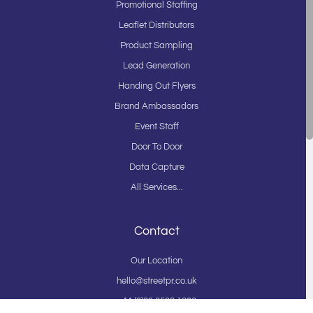
Promotional Staffing
Leaflet Distributors
Product Sampling
Lead Generation
Handing Out Flyers
Brand Ambassadors
Event Staff
Door To Door
Data Capture
All Services...
Contact
Our Location
hello@streetpr.co.uk
+44 (0)20 3598 1206