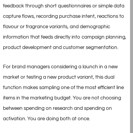
feedback through short questionnaires or simple data
capture flows, recording purchase intent, reactions to
flavour or fragrance variants, and demographic
information that feeds directly into campaign planning,
product development and customer segmentation.
For brand managers considering a launch in a new
market or testing a new product variant, this dual
function makes sampling one of the most efficient line
items in the marketing budget. You are not choosing
between spending on research and spending on
activation. You are doing both at once.