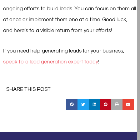
ongoing efforts to build leads. You can focus on them all
at once or implement them one at a time. Good luck,
and here’s to a visible return from your efforts!
If you need help generating leads for your business,
speak to a lead generation expert today
!
SHARE THIS POST