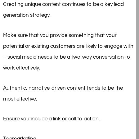
Creating unique content continues to be a key lead
generation strategy.
Make sure that you provide something that your
potential or existing customers are likely to engage with
– social media needs to be a two-way conversation to
work effectively.
Authentic, narrative-driven content tends to be the
most effective.
Ensure you include a link or call to action.