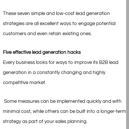
These seven simple and low-cost lead generation
strategies are all excellent ways to engage potential
customers and even retain existing ones.
Five effective lead generation hacks
Every business looks for ways to improve its B2B lead
generation in a constantly changing and highly
competitive market.
Some measures can be implemented quickly and with
minimal cost, while others can be built into a longer-term
strategy as part of your sales planning.