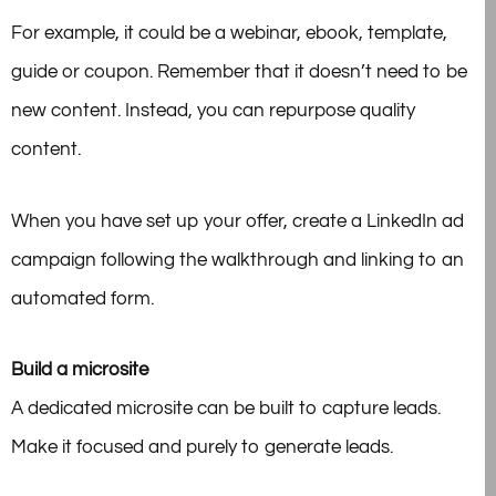
For example, it could be a webinar, ebook, template,
guide or coupon. Remember that it doesn’t need to be
new content. Instead, you can repurpose quality
content.
When you have set up your offer, create a LinkedIn ad
campaign following the walkthrough and linking to an
automated form.
Build a microsite
A dedicated microsite can be built to capture leads.
Make it focused and purely to generate leads.