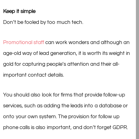
Keep it simple
Don’t be fooled by too much tech.
Promotional staff
can work wonders and although an
age-old way of lead generation, it is worth its weight in
gold for capturing people’s attention and their all-
important contact details.
You should also look for firms that provide follow-up
services, such as adding the leads into a database or
onto your own system. The provision for follow up
phone calls is also important, and don’t forget GDPR.