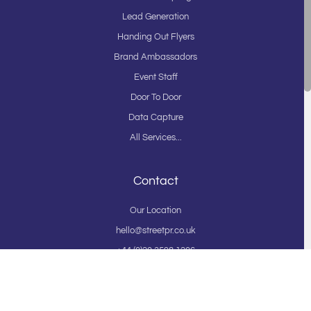
Lead Generation
Handing Out Flyers
Brand Ambassadors
Event Staff
Door To Door
Data Capture
All Services...
Contact
Our Location
hello@streetpr.co.uk
+44 (0)20 3598 1206
On Street Agency Ltd t/a StreetPR
Privacy Policy