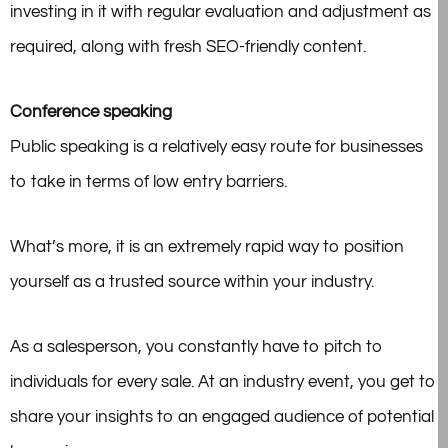
investing in it with regular evaluation and adjustment as
required, along with fresh SEO-friendly content.
Conference speaking
Public speaking is a relatively easy route for businesses
to take in terms of low entry barriers.
What’s more, it is an extremely rapid way to position
yourself as a trusted source within your industry.
As a salesperson, you constantly have to pitch to
individuals for every sale. At an industry event, you get to
share your insights to an engaged audience of potential