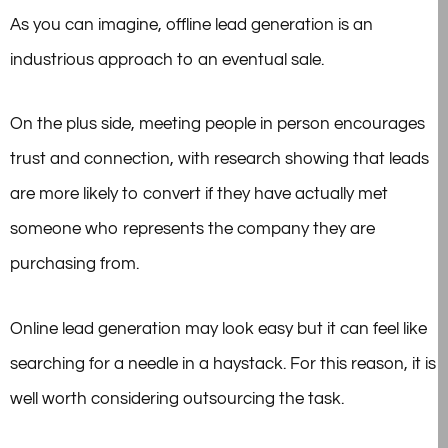
As you can imagine, offline lead generation is an
industrious approach to an eventual sale.
On the plus side, meeting people in person encourages
trust and connection, with research showing that leads
are more likely to convert if they have actually met
someone who represents the company they are
purchasing from.
Online lead generation may look easy but it can feel like
searching for a needle in a haystack. For this reason, it is
well worth considering outsourcing the task.