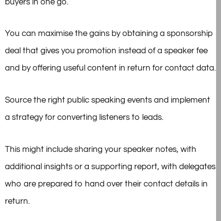
buyers in one go.
You can maximise the gains by obtaining a sponsorship
deal that gives you promotion instead of a speaker fee
and by offering useful content in return for contact data.
Source the right public speaking events and implement
a strategy for converting listeners to leads.
This might include sharing your speaker notes, with
additional insights or a supporting report, with delegates
who are prepared to hand over their contact details in
return.