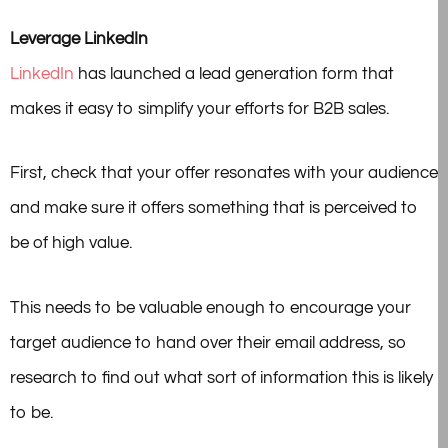
Leverage LinkedIn
LinkedIn
has launched a lead generation form that
makes it easy to simplify your efforts for B2B sales.
First, check that your offer resonates with your audience
and make sure it offers something that is perceived to
be of high value.
This needs to be valuable enough to encourage your
target audience to hand over their email address, so
research to find out what sort of information this is likely
to be.