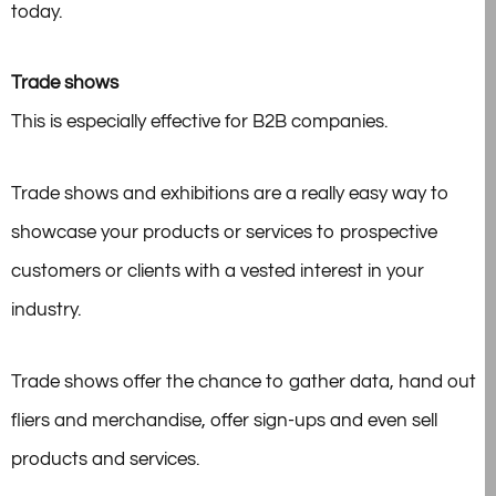
today.
Trade shows
This is especially effective for B2B companies.
Trade shows and exhibitions are a really easy way to
showcase your products or services to prospective
customers or clients with a vested interest in your
industry.
Trade shows offer the chance to gather data, hand out
fliers and merchandise, offer sign-ups and even sell
products and services.