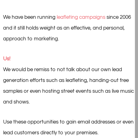
We have been running
leafleting campaigns
since 2006
and it still holds weight as an effective, and personal,
approach to marketing.
Us!
We would be remiss to not talk about our own lead
generation efforts
such as leafleting, handing-out free
samples or even hosting street events such as live music
and shows.
Use these opportunities to gain email addresses or even
lead customers directly to your premises.