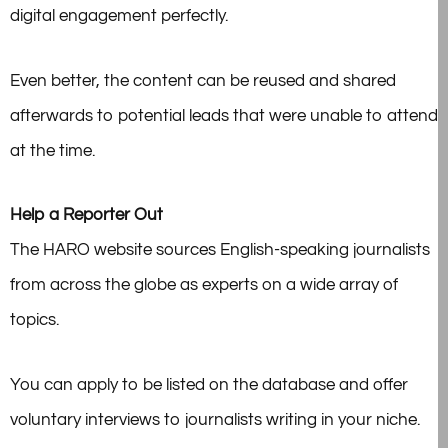
digital engagement perfectly.
Even better, the content can be reused and shared
afterwards to potential leads that were unable to attend
at the time.
Help a Reporter Out
The HARO website sources English-speaking journalists
from across the globe as experts on a wide array of
topics.
You can apply to be listed on the database and offer
voluntary interviews to journalists writing in your niche.