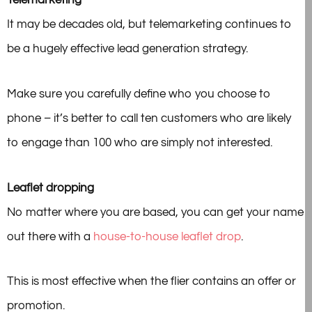
Telemarketing
It may be decades old, but telemarketing continues to
be a hugely effective lead generation strategy.
Make sure you carefully define who you choose to
phone – it’s better to call ten customers who are likely
to engage than 100 who are simply not interested.
Leaflet dropping
No matter where you are based, you can get your name
out there with a
house-to-house leaflet drop
.
This is most effective when the flier contains an offer or
promotion.