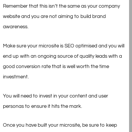
Remember that this isn’t the same as your company
website and you are not aiming to build brand
awareness.
Make sure your microsite is SEO optimised and you will
end up with an ongoing source of quality leads with a
good conversion rate that is well worth the time
investment.
You will need to invest in your content and user
personas to ensure it hits the mark.
Once you have built your microsite, be sure to keep