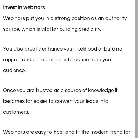
Invest in webinars
Webinars put you in a strong position as an authority
source, which is vital for building credibility.
You also greatly enhance your likelihood of building
rapport and encouraging interaction from your
audience.
Once you are trusted as a source of knowledge it
becomes far easier to convert your leads into
customers.
Webinars are easy to host and fit the modern trend for