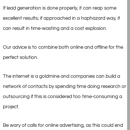
If lead generation is done properly, it can reap some
excellent results; if approached in a haphazard way, it
can result in time-wasting and a cost explosion.
Our advice is to combine both online and offline for the
perfect solution.
The internet is a goldmine and companies can build a
network of contacts by spending time doing research or
outsourcing if this is considered too time-consuming a
project.
Be wary of calls for online advertising, as this could end