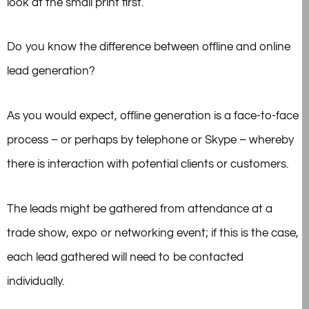
look at the small print first.
Do you know the difference between offline and online
lead generation?
As you would expect, offline generation is a face-to-face
process – or perhaps by telephone or Skype – whereby
there is interaction with potential clients or customers.
The leads might be gathered from attendance at a
trade show, expo or networking event; if this is the case,
each lead gathered will need to be contacted
individually.