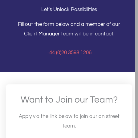
Let's Unlock Possibilities
Fill out the form below and a member of our
Client Manager team will be in contact.
+44 (0)20 3598 1206
Want to Join our Team?
Apply via the link below to join our on street
team.