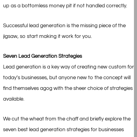
up as a bottomless money pit if not handled correctly.
Successful lead generation is the missing piece of the
jigsaw, so start making it work for you.
Seven Lead Generation Strategies
Lead generation is a key way of creating new custom for
today’s businesses, but anyone new to the concept will
find themselves agog with the sheer choice of strategies
available.
We cut the wheat from the chaff and briefly explore the
seven best lead generation strategies for businesses