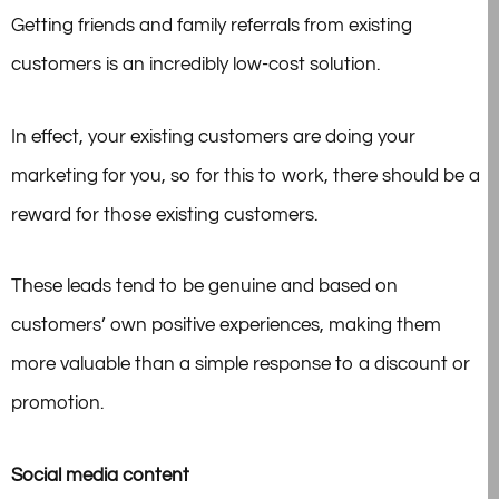
Getting friends and family referrals from existing
customers is an incredibly low-cost solution.
In effect, your existing customers are doing your
marketing for you, so for this to work, there should be a
reward for those existing customers.
These leads tend to be genuine and based on
customers’ own positive experiences, making them
more valuable than a simple response to a discount or
promotion.
Social media content