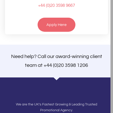
+44 (0)20 3598 9667
Apply Here
Need help? Call our award-winning client
team at
+44 (0)20 3598 1206
We are the UK’s Fastest Growing & Leading Trusted
Promotional Agency.