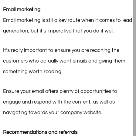
Email marketing
Email marketing is still a key route when it comes to lead
generation, but it’s imperative that you do it well.
It’s really important to ensure you are reaching the
customers who actually want emails and giving them
something worth reading.
Ensure your email offers plenty of opportunities to
engage and respond with the content, as well as
navigating towards your company website.
Recommendations and referrals