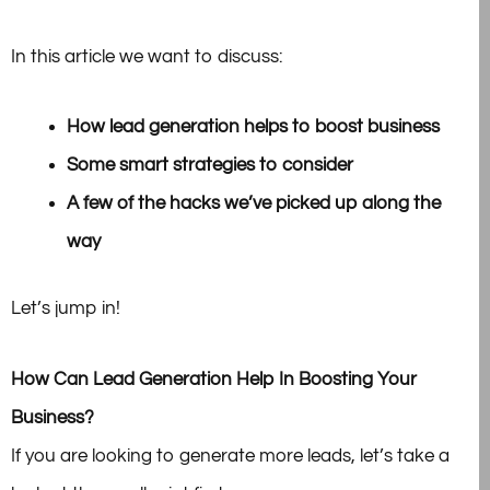
In this article we want to discuss:
How lead generation helps to boost business
Some smart strategies to consider
A few of the hacks we’ve picked up along the
way
Let’s jump in!
How Can Lead Generation Help In Boosting Your
Business?
If you are looking to generate more leads, let’s take a