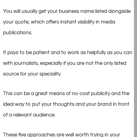
You will usually get your business name listed alongside
your quote, which offers instant visibility in media
publications.
It pays to be patient and to work as helpfully as you can
with journalists, especially if you are not the only listed
source for your speciality.
This can be a great means of no-cost publicity and the
ideal way to put your thoughts and your brand in front
of a relevant audience.
These five approaches are well worth trying in your