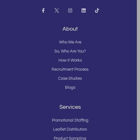
F
I
L
T
a
n
i
i
c
s
n
k
e
t
k
t
b
a
e
o
About
o
g
d
k
o
r
i
k
a
n
Who We Are
-
m
f
So, Who Are You?
How It Works
Recruitment Process
Case Studies
Blogs
Services
Promotional Staffing
Leaflet Distributors
Product Sampling