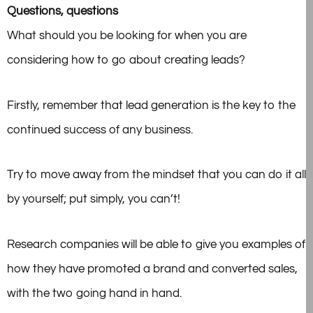
Questions, questions
What should you be looking for when you are
considering how to go about creating leads?
Firstly, remember that lead generation is the key to the
continued success of any business.
Try to move away from the mindset that you can do it all
by yourself; put simply, you can’t!
Research companies
will be able to give you examples of
how they have promoted a brand and converted sales,
with the two going hand in hand.