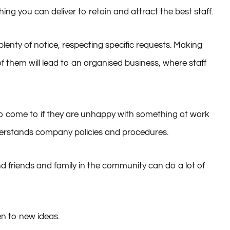
ng you can deliver to retain and attract the best staff.
lenty of notice, respecting specific requests. Making
them will lead to an organised business, where staff
to come to if they are unhappy with something at work
erstands company policies and procedures.
 friends and family in the community can do a lot of
en to new ideas.