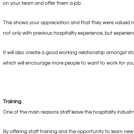
on your team and offer them a job.
This shows your appreciation and that they were valued mem
not only with previous hospitality experience, but experie
It will also create a good working relationship amongst sta
which will encourage more people to want to work for yo
Training
One of the main reasons staff leave the hospitality industr