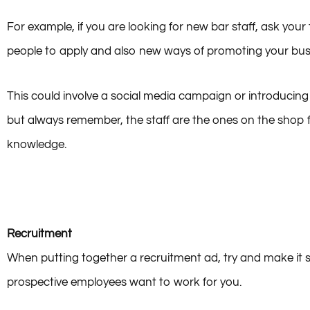
For example, if you are looking for new bar staff, ask yo
people to apply and also new ways of promoting your bus
This could involve a social media campaign or introducing 
but always remember, the staff are the ones on the shop 
knowledge.
Recruitment
When putting together a recruitment ad, try and make i
prospective employees want to work for you.