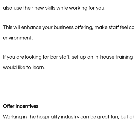
By offering staff training and the opportunity to learn new s
also use their new skills while working for you.
This will enhance your business offering, make staff feel 
environment.
If you are looking for bar staff, set up an in-house traini
would like to learn.
Offer Incentives
Working in the hospitality industry can be great fun, but a