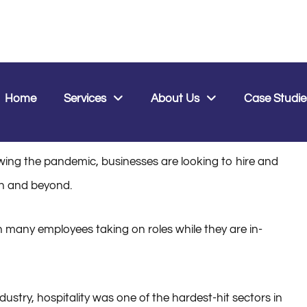
0
Home
Services
About Us
Case Studie
0, 2022
ing the pandemic, businesses are looking to hire and
son and beyond.
th many employees taking on roles while they are in-