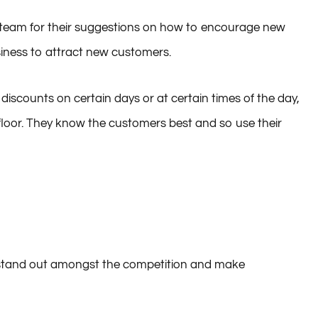
ur team for their suggestions on how to encourage new
iness to attract new customers.
discounts on certain days or at certain times of the day,
floor. They know the customers best and so use their
t stand out amongst the competition and make