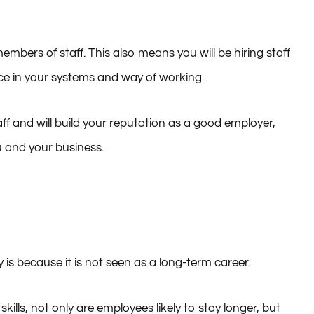
bers of staff. This also means you will be hiring staff
nce in your systems and way of working.
ff and will build your reputation as a good employer,
u and your business.
y is because it is not seen as a long-term career.