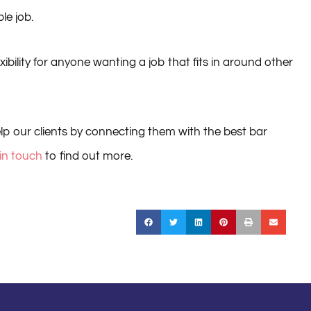
le job.
ibility for anyone wanting a job that fits in around other
lp our clients by connecting them with the best bar
 in touch
to find out more.