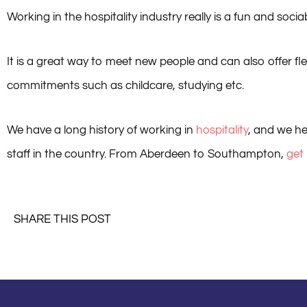
Working in the hospitality industry really is a fun and sociab
It is a great way to meet new people and can also offer flex
commitments such as childcare, studying etc.
We have a long history of working in
hospitality
, and we he
staff in the country. From Aberdeen to Southampton,
get
SHARE THIS POST