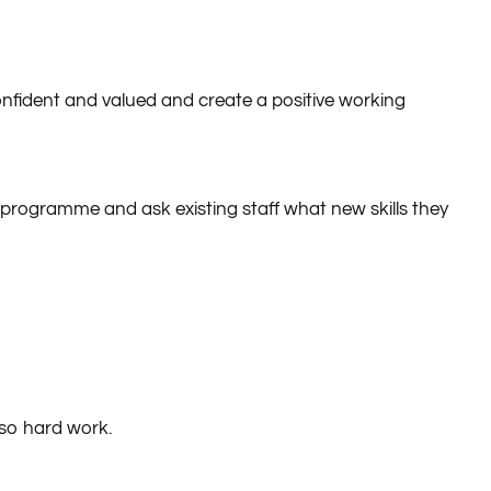
kills, not only are employees likely to stay longer, but
confident and valued and create a positive working
ng programme and ask existing staff what new skills they
lso hard work.