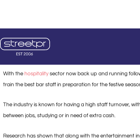
Skip
+44 (0)20 3598 1206
hello@streetpr.co.uk
Mon - Fri: 8:00 - 18:0
to
content
August 1
With the
hospitality
sector now back up and running follow
train the best bar staff in preparation for the festive sea
The industry is known for having a high staff turnover, wi
between jobs, studying or in need of extra cash.