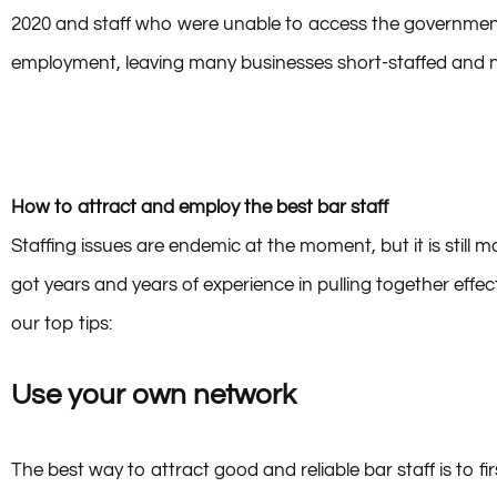
Research has shown that along with the entertainment indu
2020 and staff who were unable to access the government’
employment, leaving many businesses short-staffed and now
How to attract and employ the best bar staff
Staffing issues are endemic at the moment, but it is still
got years and years of experience in pulling together effect
our top tips:
Use your own network
The best way to attract good and reliable bar staff is to fi