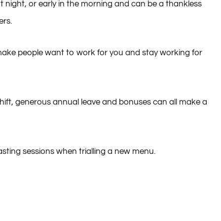
e at night, or early in the morning and can be a thankless
ers.
n make people want to work for you and stay working for
shift, generous annual leave and bonuses can all make a
tasting sessions when trialling a new menu.