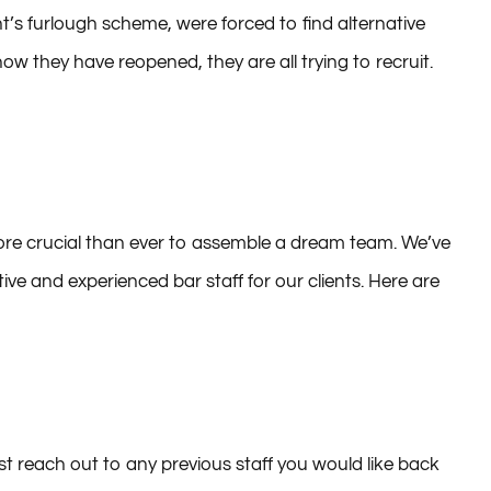
stry, hospitality was one of the hardest-hit sectors in
s furlough scheme, were forced to find alternative
 they have reopened, they are all trying to recruit.
 more crucial than ever to assemble a dream team. We’ve
ive and experienced bar staff for our clients. Here are
rst reach out to any previous staff you would like back