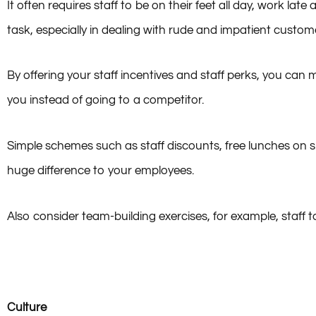
It often requires staff to be on their feet all day, work lat
task, especially in dealing with rude and impatient custom
By offering your staff incentives and staff perks, you ca
you instead of going to a competitor.
Simple schemes such as staff discounts, free lunches on 
huge difference to your employees.
Also consider team-building exercises, for example, staff 