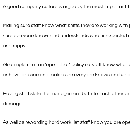
Culture
A good company culture is arguably the most important thi
Making sure staff know what shifts they are working with p
sure everyone knows and understands what is expected of 
are happy.
Also implement an ‘open door’ policy so staff know who 
or have an issue and make sure everyone knows and und
Having staff slate the management both to each other and
damage.
As well as rewarding hard work, let staff know you are op