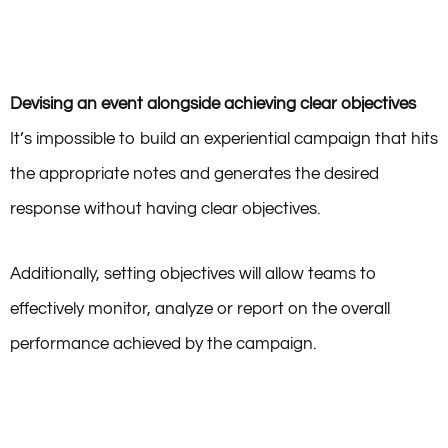
Devising an event alongside achieving clear objectives
It’s impossible to build an experiential campaign that hits
the appropriate notes and generates the desired
response without having clear objectives.
Additionally, setting objectives will allow teams to
effectively monitor, analyze or report on the overall
performance achieved by the campaign.