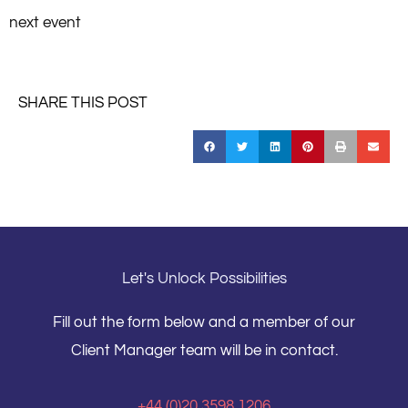
next event
SHARE THIS POST
Let's Unlock Possibilities
Fill out the form below and a member of our
Client Manager team will be in contact.
+44 (0)20 3598 1206