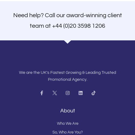
Need help? Call our award-winning client
team at
+44 (0)20 3598 1206
We are the UK’s Fastest Growing & Leading Trusted
Promotional Agency.
F
I
L
T
a
n
i
i
c
s
n
k
e
t
k
t
b
a
e
o
About
o
g
d
k
o
r
i
k
a
n
Who We Are
-
m
f
So, Who Are You?