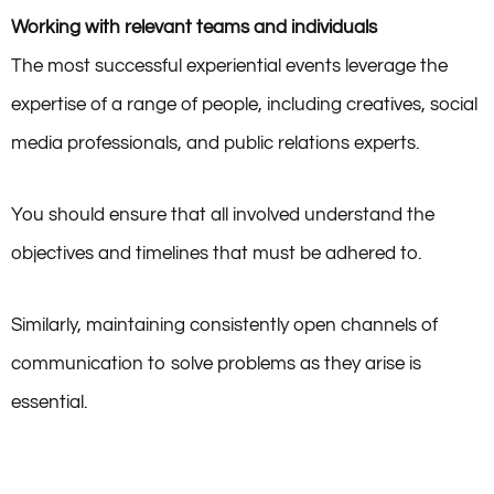
Working with relevant teams and individuals
The most successful experiential events leverage the
expertise of a range of people, including creatives, social
media professionals, and public relations experts.
You should ensure that all involved understand the
objectives and timelines that must be adhered to.
Similarly, maintaining consistently open channels of
communication to solve problems as they arise is
essential.