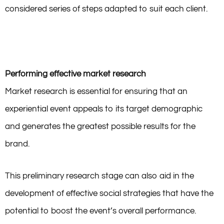
considered series of steps adapted to suit each client.
Performing effective market research
Market research is essential for ensuring that an
experiential event appeals to its target demographic
and generates the greatest possible results for the
brand.
This preliminary research stage can also aid in the
development of effective social strategies that have the
potential to boost the event’s overall performance.