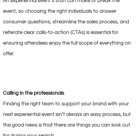
An experiential event’s staff can make or break the
event, so choosing the right individuals to answer
consumer questions, streamline the sales process, and
reiterate clear calls-to-action (CTAs) is essential for
ensuring attendees enjoy the full scope of everything on
offer.
Calling in the professionals
Finding the right team to support your brand with your
next experiential event isn’t always an easy process, but
the good news is that there are things you can look out
for during your search.