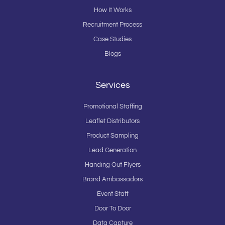
How It Works
Recruitment Process
Case Studies
Blogs
Services
Promotional Staffing
Leaflet Distributors
Product Sampling
Lead Generation
Handing Out Flyers
Brand Ambassadors
Event Staff
Door To Door
Data Capture