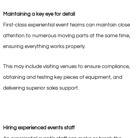
Maintaining a key eye for detail
First-class experiential event teams can maintain close
attention to numerous moving parts at the same time,
ensuring everything works properly.
This may include visiting venues to ensure compliance,
obtaining and testing key pieces of equipment, and
delivering superior sales support.
Hiring experienced events staff