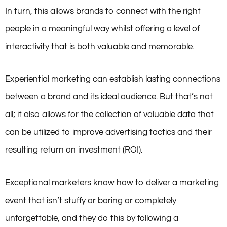
In turn, this allows brands to connect with the right
people in a meaningful way whilst offering a level of
interactivity that is both valuable and memorable.
Experiential marketing can establish lasting connections
between a brand and its ideal audience. But that’s not
all; it also allows for the collection of valuable data that
can be utilized to improve advertising tactics and their
resulting return on investment (ROI).
Exceptional marketers know how to deliver a marketing
event that isn’t stuffy or boring or completely
unforgettable, and they do this by following a