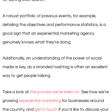
A robust portfolio of previous events, for example,
detailing the objectives and performance statistics, is a
good sign that an experiential marketing agency
genuinely knows what they’re doing.
Additionally, an understanding of the power of social
media is key, as a branded hashtag is often an excellent
way to get people talking.
Take a look at
the journey we’ve been on
. See how we’re
growing
experiential marketing
for businesses around
the country, and
get in touch
if you’d like to discuss your