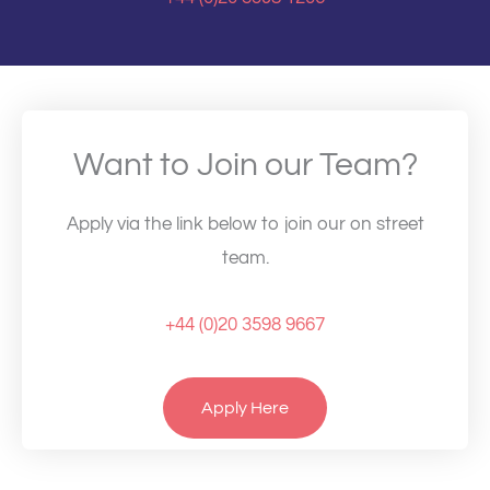
Want to Join our Team?
Apply via the link below to join our on street
team.
+44 (0)20 3598 9667
Apply Here