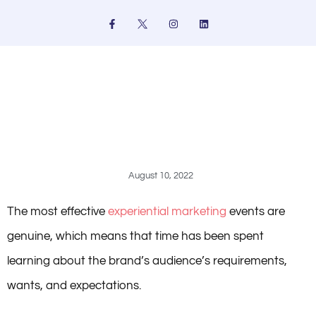
Skip
F
I
L
a
n
i
to
c
s
n
e
t
k
content
b
a
e
o
g
d
o
r
i
k
a
n
-
m
f
August 10, 2022
The most effective
experiential marketing
events are
genuine, which means that time has been spent
learning about the brand’s audience’s requirements,
wants, and expectations.